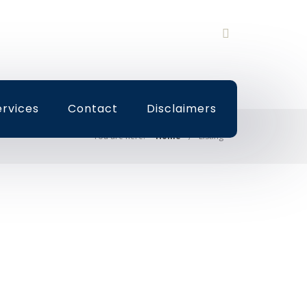
ervices
Contact
Disclaimers
You are here:
Home
Listing