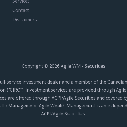
Services
Contact
Disclaimers
Copyright © 2026 Agile WM - Securities
a full-service investment dealer and a member of the Canadia
n (“CIRO”). Investment services are provided through Agile 
ces are offered through ACPI/Agile Securities and covered by
ealth Management. Agile Wealth Management is an independ
ACPI/Agile Securities.