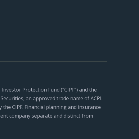
n Investor Protection Fund (“CIPF”) and the
Securities, an approved trade name of ACPI.
 the CIPF. Financial planning and insurance
ent company separate and distinct from