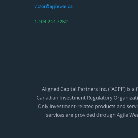
victor@agilewm.ca
1.403.244.7282
Aligned Capital Partners Inc. (“ACPI”) is 
Canadian Investment Regulatory Organizatio
Only investment-related products and servi
services are provided through Agile W