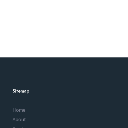
Sitemap
Home
About