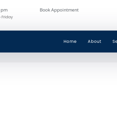
05pm
Book Appointment
 Friday
Home
About
S