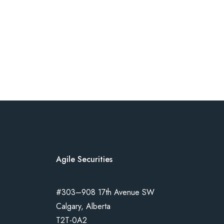
Agile Securities
#303–908 17th Avenue SW
Calgary, Alberta
T2T-0A2