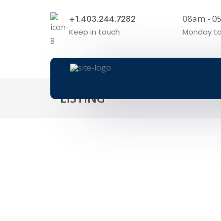
+1.403.244.7282
08am - 
Keep in touch
Monday to
LISTING