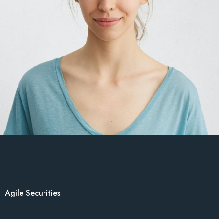
Agile Securities