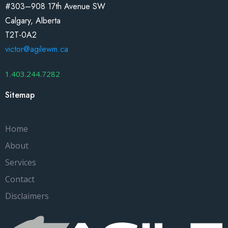
#303–908 17th Avenue SW
Calgary, Alberta
T2T-0A2
victor@agilewm.ca
1.403.244.7282
Sitemap
Home
About
Services
Contact
Disclaimers