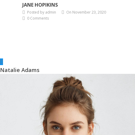
JANE HOPIKINS
Posted by admin
On November 23, 2020
0 Comments
Natalie Adams