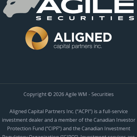
Copyright © 2026 Agile WM - Securities
Aligned Capital Partners Inc. (“ACPI”) is a full-service
investment dealer and a member of the Canadian Investor
Protection Fund (“CIPF”) and the Canadian Investment